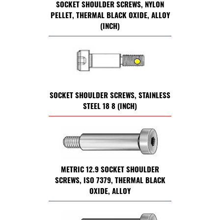
SOCKET SHOULDER SCREWS, NYLON
PELLET, THERMAL BLACK OXIDE, ALLOY
(INCH)
SOCKET SHOULDER SCREWS, STAINLESS
STEEL 18 8 (INCH)
METRIC 12.9 SOCKET SHOULDER
SCREWS, ISO 7379, THERMAL BLACK
OXIDE, ALLOY