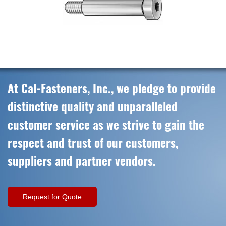
At Cal-Fasteners, Inc., we pledge to provide
distinctive quality and unparalleled
customer service as we strive to gain the
respect and trust of our customers,
suppliers and partner vendors.
Request for Quote