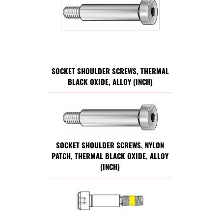
SOCKET SHOULDER SCREWS, THERMAL
BLACK OXIDE, ALLOY (INCH)
SOCKET SHOULDER SCREWS, NYLON
PATCH, THERMAL BLACK OXIDE, ALLOY
(INCH)