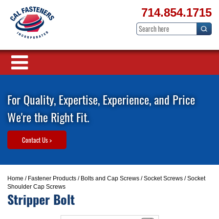
714.854.1715
For Quality, Expertise, Experience, and Price
We're the Right Fit.
Contact Us >
Home
/
Fastener Products
/
Bolts and Cap Screws
/
Socket Screws
/ Socket
Shoulder Cap Screws
Stripper Bolt