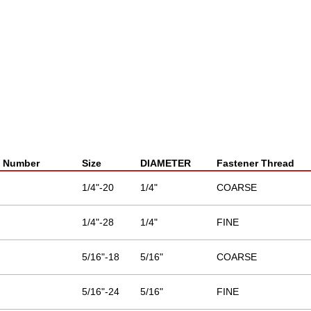
t Number
Size
DIAMETER
Fastener Thread
1/4"-20
1/4"
COARSE
1/4"-28
1/4"
FINE
5/16"-18
5/16"
COARSE
5/16"-24
5/16"
FINE