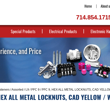
Home
About u
714.854.171
Special Products
Electrical Products
Electronic H
erience, and Price
steners
/
Assorted
/
L9
/
PFC 9
/ PFC 9, HEX ALL METAL LOCKNUTS, CAD YELLOW
HEX ALL METAL LOCKNUTS, CAD YELLOW / 