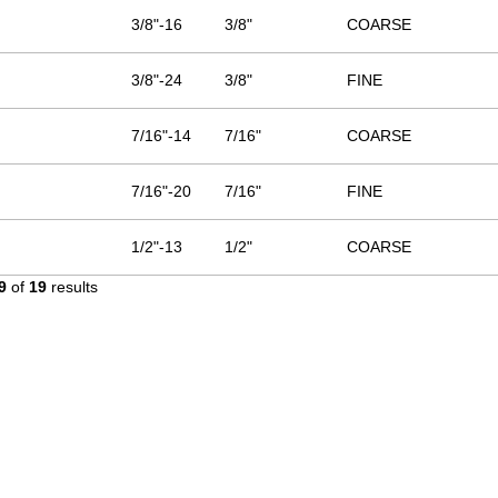
3/8"-16
3/8"
COARSE
3/8"-24
3/8"
FINE
7/16"-14
7/16"
COARSE
7/16"-20
7/16"
FINE
1/2"-13
1/2"
COARSE
9
of
19
results