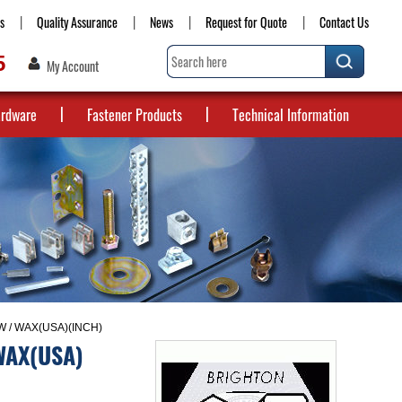
s
Quality Assurance
News
Request for Quote
Contact Us
5
My Account
ardware
Fastener Products
Technical Information
 / WAX(USA)(INCH)
WAX(USA)