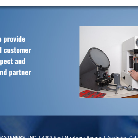
o provide
ed customer
spect and
and partner
ASTENERS, INC. | 4300 East Miraloma Avenue | Anaheim, Cali