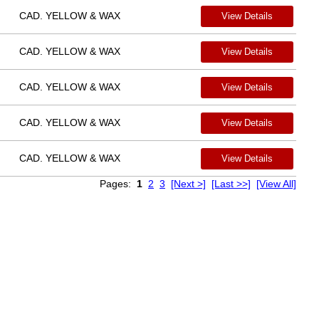
CAD. YELLOW & WAX
View Details
CAD. YELLOW & WAX
View Details
CAD. YELLOW & WAX
View Details
CAD. YELLOW & WAX
View Details
CAD. YELLOW & WAX
View Details
Pages:
1
2
3
[Next >]
[Last >>]
[View All]