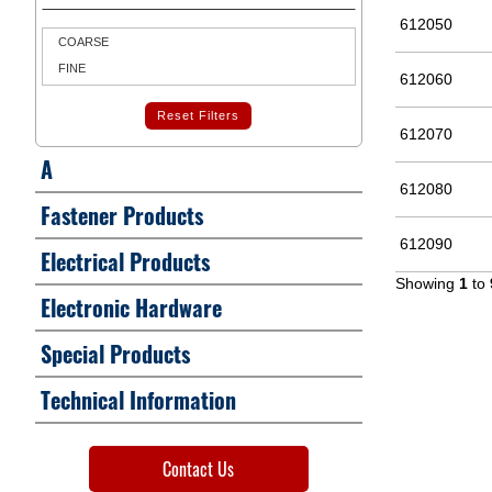
612050
COARSE
FINE
612060
Reset Filters
612070
A
612080
Fastener Products
612090
Electrical Products
Showing
1
to
Electronic Hardware
Special Products
Technical Information
Contact Us