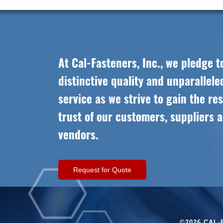
At Cal-Fasteners, Inc., we pledge t
distinctive quality and unparallel
service as we strive to gain the re
trust of our customers, suppliers 
vendors.
Request for Quote
©2026 CAL-F