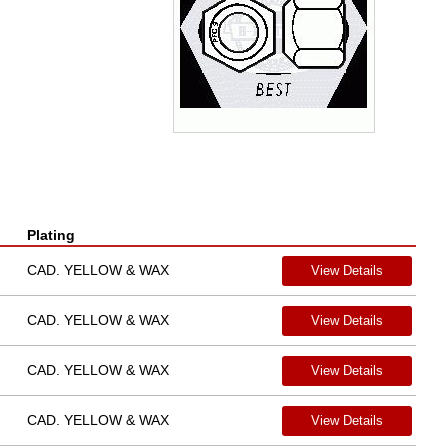
Plating
CAD. YELLOW & WAX
View Details
CAD. YELLOW & WAX
View Details
CAD. YELLOW & WAX
View Details
CAD. YELLOW & WAX
View Details