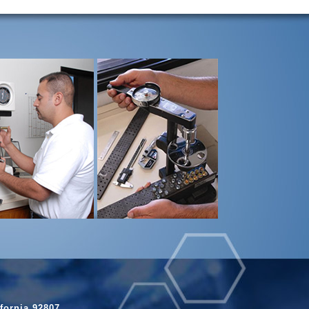
fornia 92807