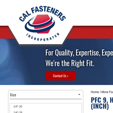
For Quality, Expertise, Exp
We're the Right Fit.
Contact Us >
Home
/
More Fa
Size
PFC 9, 
(INCH)
1/4"-20
1/4"-28