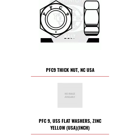
PFC9 THICK NUT, NC USA
PFC 9, USS FLAT WASHERS, ZINC
YELLOW (USA)(INCH)