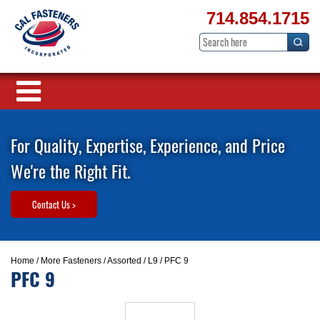
714.854.1715
For Quality, Expertise, Experience, and Price
We're the Right Fit.
Contact Us >
Home
/
More Fasteners
/
Assorted
/
L9
/ PFC 9
PFC 9