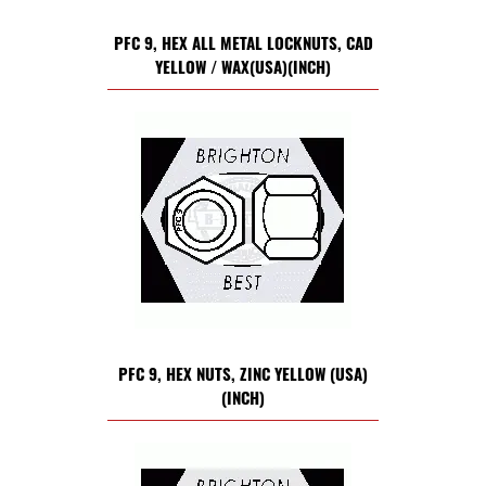
PFC 9, HEX ALL METAL LOCKNUTS, CAD
YELLOW / WAX(USA)(INCH)
PFC 9, HEX NUTS, ZINC YELLOW (USA)
(INCH)