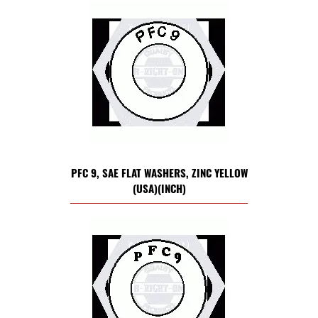
PFC 9, SAE FLAT WASHERS, ZINC YELLOW
(USA)(INCH)