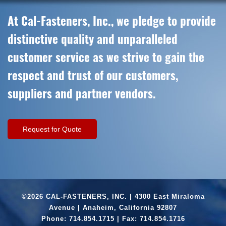
At Cal-Fasteners, Inc., we pledge to provide
distinctive quality and unparalleled
customer service as we strive to gain the
respect and trust of our customers,
suppliers and partner vendors.
Request for Quote
©2026 CAL-FASTENERS, INC. | 4300 East Miraloma
Avenue | Anaheim, California 92807
Phone:
714.854.1715
| Fax: 714.854.1716