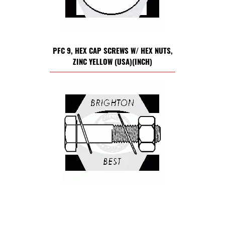
PFC 9, HEX CAP SCREWS W/ HEX NUTS,
ZINC YELLOW (USA)(INCH)