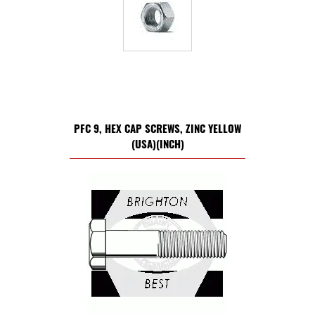
PFC 9, HEX CAP SCREWS, ZINC YELLOW
(USA)(INCH)