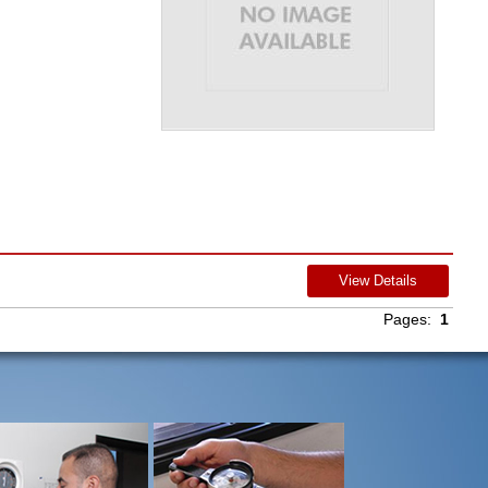
View Details
Pages:
1