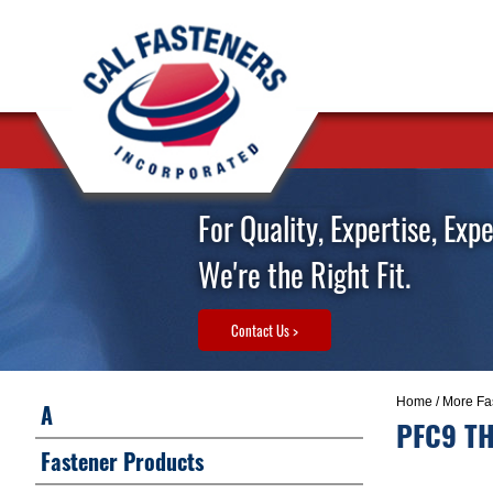
For Quality, Expertise, Exp
We're the Right Fit.
Contact Us >
Home
/
More Fa
A
PFC9 TH
Fastener Products