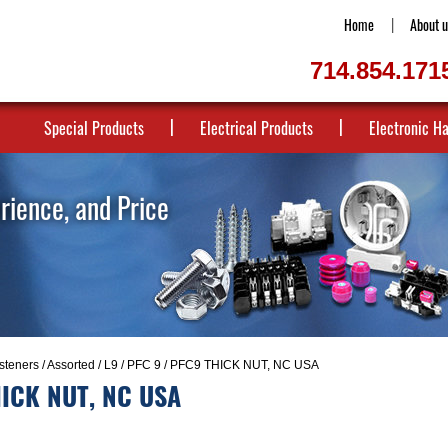
Home
About u
714.854.171
Special Products
Electrical Products
Electronic H
erience, and Price
steners
/
Assorted
/
L9
/
PFC 9
/ PFC9 THICK NUT, NC USA
ICK NUT, NC USA