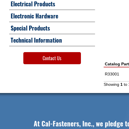
Electrical Products
Electronic Hardware
Special Products
Technical Information
Contact Us
Catalog Par
R33001
Showing
1
to
At Cal-Fasteners, Inc., we pledge t