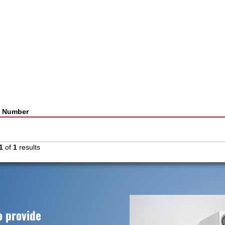
t Number
1
of
1
results
o provide