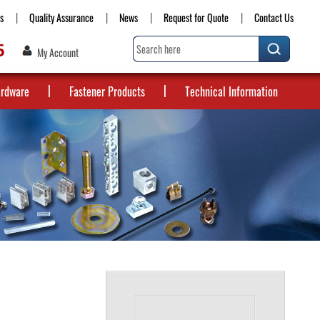
s
Quality Assurance
News
Request for Quote
Contact Us
5
My Account
ardware
Fastener Products
Technical Information