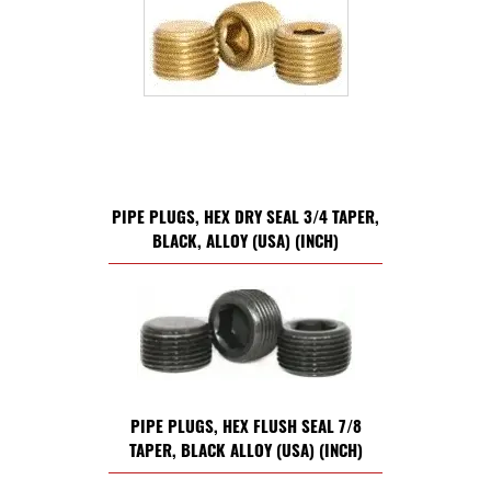
PIPE PLUGS, HEX DRY SEAL 3/4 TAPER,
BLACK, ALLOY (USA) (INCH)
PIPE PLUGS, HEX FLUSH SEAL 7/8
TAPER, BLACK ALLOY (USA) (INCH)