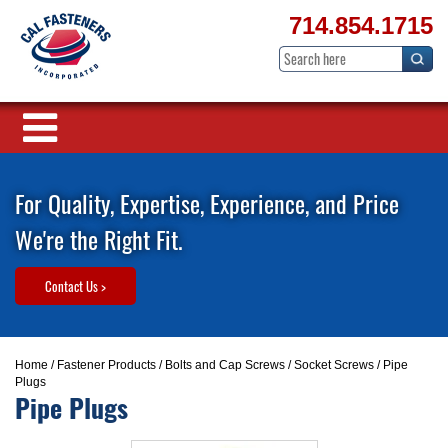
714.854.1715
For Quality, Expertise, Experience, and Price
We're the Right Fit.
Contact Us >
Home
/
Fastener Products
/
Bolts and Cap Screws
/
Socket Screws
/ Pipe
Plugs
Pipe Plugs