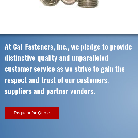
At Cal-Fasteners, Inc., we pledge to provide
distinctive quality and unparalleled
customer service as we strive to gain the
respect and trust of our customers,
suppliers and partner vendors.
Request for Quote