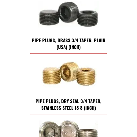
PIPE PLUGS, BRASS 3/4 TAPER, PLAIN
(USA) (INCH)
PIPE PLUGS, DRY SEAL 3/4 TAPER,
STAINLESS STEEL 18 8 (INCH)