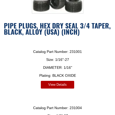
PIPE PLUGS, HEX DRY SEAL 3/4 TAPER,
BLACK, ALLOY (USA) (INCH)
Catalog Part Number:
231001
Size:
1/16"-27
DIAMETER:
1/16"
Plating:
BLACK OXIDE
View Details
Catalog Part Number:
231004