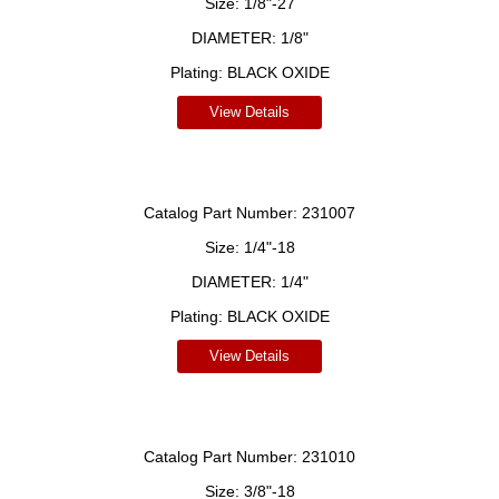
Size:
1/8"-27
DIAMETER:
1/8"
Plating:
BLACK OXIDE
View Details
Catalog Part Number:
231007
Size:
1/4"-18
DIAMETER:
1/4"
Plating:
BLACK OXIDE
View Details
Catalog Part Number:
231010
Size:
3/8"-18