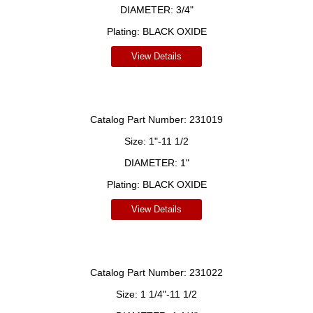
DIAMETER:
3/4"
Plating:
BLACK OXIDE
View Details
Catalog Part Number:
231019
Size:
1"-11 1/2
DIAMETER:
1"
Plating:
BLACK OXIDE
View Details
Catalog Part Number:
231022
Size:
1 1/4"-11 1/2