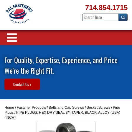
714.854.1715
For Quality, Expertise, Experience, and Price
We're the Right Fit.
Contact Us >
Home
/
Fastener Products
/
Bolts and Cap Screws
/
Socket Screws
/
Pipe
Plugs
/ PIPE PLUGS, HEX DRY SEAL 3/4 TAPER, BLACK, ALLOY (USA)
(INCH)