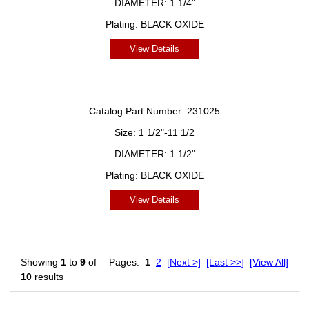
DIAMETER:
1 1/4"
Plating:
BLACK OXIDE
View Details
Catalog Part Number:
231025
Size:
1 1/2"-11 1/2
DIAMETER:
1 1/2"
Plating:
BLACK OXIDE
View Details
Showing
1
to
9
of
Pages:
1
2
[Next >]
[Last >>]
[View All]
10
results