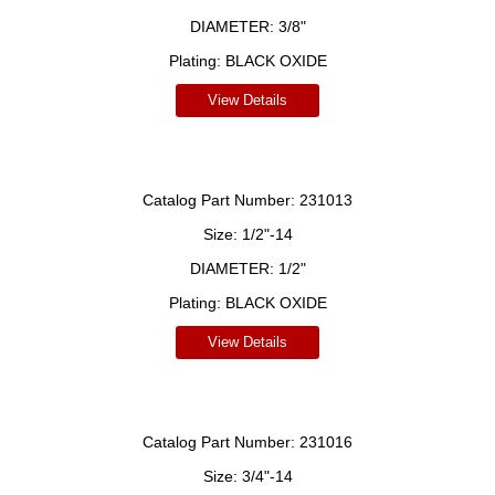
DIAMETER:
3/8"
Plating:
BLACK OXIDE
View Details
Catalog Part Number:
231013
Size:
1/2"-14
DIAMETER:
1/2"
Plating:
BLACK OXIDE
View Details
Catalog Part Number:
231016
Size:
3/4"-14