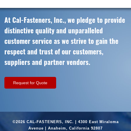
At Cal-Fasteners, Inc., we pledge to provide
distinctive quality and unparalleled
customer service as we strive to gain the
respect and trust of our customers,
suppliers and partner vendors.
Request for Quote
©2026 CAL-FASTENERS, INC. | 4300 East Miraloma
Avenue | Anaheim, California 92807