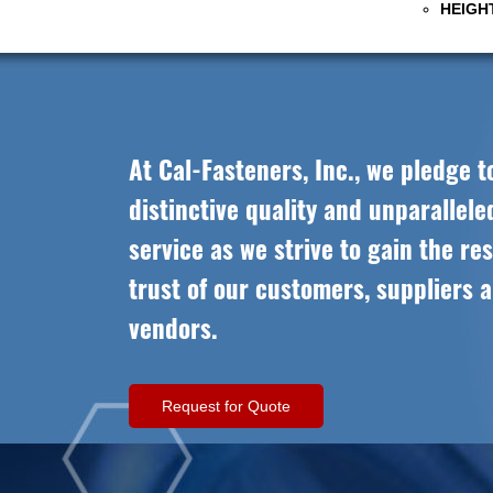
HEIGHT
At Cal-Fasteners, Inc., we pledge t
distinctive quality and unparallel
service as we strive to gain the re
trust of our customers, suppliers 
vendors.
Request for Quote