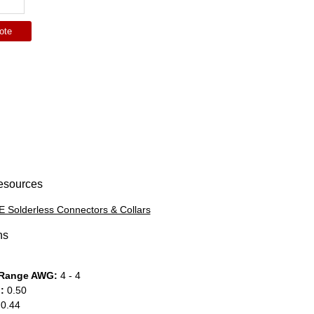
ote
esources
 Solderless Connectors & Collars
ns
 Range AWG:
4 - 4
:
0.50
0.44