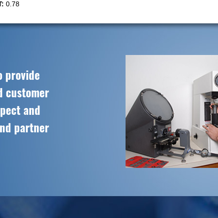
:
0.78
o provide
ed customer
spect and
and partner