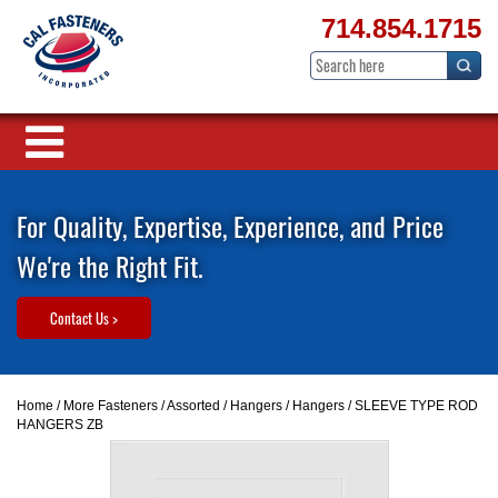
714.854.1715
For Quality, Expertise, Experience, and Price
We're the Right Fit.
Contact Us >
Home
/
More Fasteners
/
Assorted
/
Hangers
/
Hangers
/ SLEEVE TYPE ROD
HANGERS ZB