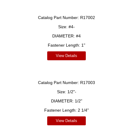
Catalog Part Number:
R17002
Size:
#4-
DIAMETER:
#4
Fastener Length:
1"
View Details
Catalog Part Number:
R17003
Size:
1/2"-
DIAMETER:
1/2"
Fastener Length:
2 1/4"
View Details