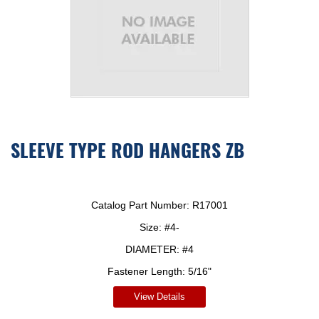
SLEEVE TYPE ROD HANGERS ZB
Catalog Part Number:
R17001
Size:
#4-
DIAMETER:
#4
Fastener Length:
5/16"
View Details