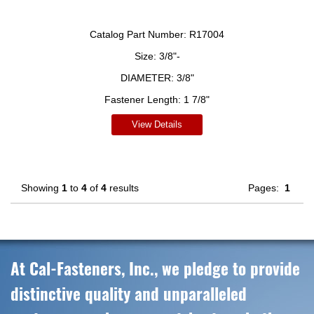
Catalog Part Number:
R17004
Size:
3/8"-
DIAMETER:
3/8"
Fastener Length:
1 7/8"
View Details
Showing
1
to
4
of
4
results
Pages:
1
At Cal-Fasteners, Inc., we pledge to provide
distinctive quality and unparalleled